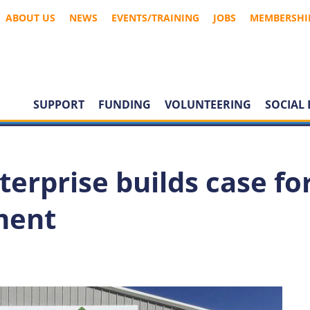
ABOUT US
NEWS
EVENTS/TRAINING
JOBS
MEMBERSHI
SUPPORT
FUNDING
VOLUNTEERING
SOCIAL 
terprise builds case fo
ment