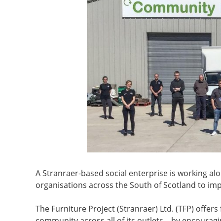
A Stranraer-based social enterprise is working al
organisations across the South of Scotland to impl
The Furniture Project (Stranraer) Ltd. (TFP) offers
community across all of its outlets – by encouragin