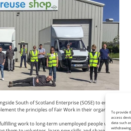
ongside South of Scotland Enterprise (SOSE) to encourage
ement the principles of Fair Work in their organisations.
To provide t
access devic
data such as
 fulfilling work to long-term unemployed people within the lo
withdrawing 
g them to volunteer, learn new skills and share their existin