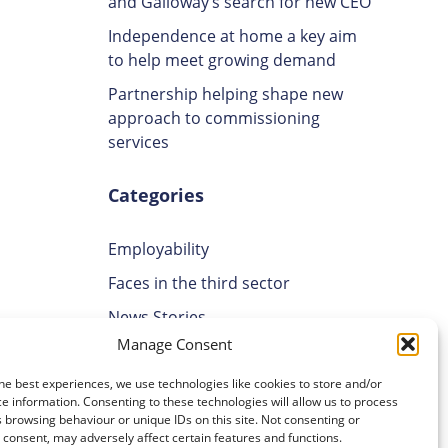
and Galloway’s search for new CEO
Independence at home a key aim
to help meet growing demand
Partnership helping shape new
approach to commissioning
services
Categories
Employability
Faces in the third sector
News Stories
Manage Consent
Uncategorised
Volunteering
he best experiences, we use technologies like cookies to store and/or
e information. Consenting to these technologies will allow us to process
 browsing behaviour or unique IDs on this site. Not consenting or
cal
Archives
consent, may adversely affect certain features and functions.
g skills