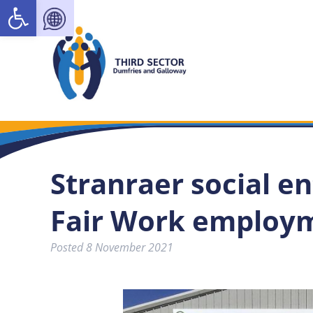
Open toolbar
Stranraer social en
Fair Work employ
Posted
8 November 2021