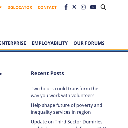
P
DGLOCATOR
CONTACT
ENTERPRISE
EMPLOYABILITY
OUR FORUMS
r
Recent Posts
Two hours could transform the
way you work with volunteers
Help shape future of poverty and
inequality services in region
Update on Third Sector Dumfries