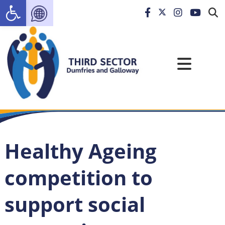
Open toolbar
Healthy Ageing
competition to
support social