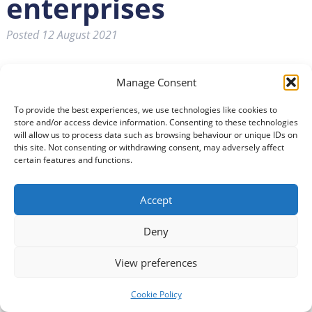
enterprises
Posted
12 August 2021
Manage Consent
To provide the best experiences, we use technologies like cookies to
store and/or access device information. Consenting to these technologies
will allow us to process data such as browsing behaviour or unique IDs on
this site. Not consenting or withdrawing consent, may adversely affect
certain features and functions.
Accept
Deny
The Small Business Research Initiative (SBRI) are holding
View preferences
a competition to support social enterprises in
developing products and services that tackle some of
Cookie Policy
the impacts of ageing. Funded by UK Research and