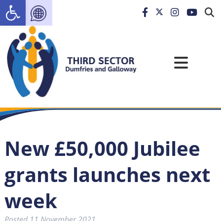
Open toolbar
New £50,000 Jubilee
grants launches next
week
Posted
11 November 2021