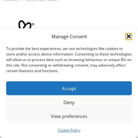
Manage Consent
To provide the best experiences, we use technologies like cookies to
store and/or access device information. Consenting to these technologies
will allow us to process data such as browsing behaviour or unique IDs on
this site. Not consenting or withdrawing consent, may adversely affect
certain features and functions.
The National Lottery Community Fund will fund 70
projects across the UK to mark Her Majesty the Queen’s
Accept
70th (Platinum) Jubilee.
Deny
Deadline for applications is 5pm on Wednesday
December 15 (unless 700 applications are received
View preferences
sooner).
Cookie Policy
Applications need to fit one or more of these areas of