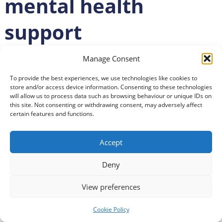
mental health
support
Posted
13 April 2021
Manage Consent
To provide the best experiences, we use technologies like cookies to
store and/or access device information. Consenting to these technologies
will allow us to process data such as browsing behaviour or unique IDs on
this site. Not consenting or withdrawing consent, may adversely affect
certain features and functions.
Accept
Deny
View preferences
Cookie Policy
Scottish Recovery Network has launched a new