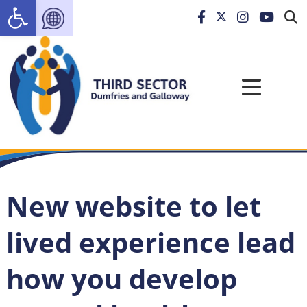
Open toolbar
New website to let
lived experience lead
how you develop