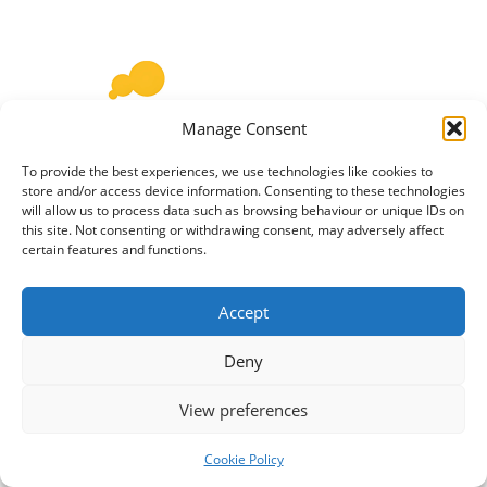
Manage Consent
To provide the best experiences, we use technologies like cookies to
store and/or access device information. Consenting to these technologies
Befriender/Cook Meal Makers is a local neighbourhood
will allow us to process data such as browsing behaviour or unique IDs on
this site. Not consenting or withdrawing consent, may adversely affect
food-sharing project that connects people with a love for
certain features and functions.
cooking who are happy to share an extra portion of
home cooked food with an older neighbour (or “diner”)
Accept
who might be unable or lack the motivation to prepare a
meal for themselves. Meals can be shared once a…
Read
Deny
more »
View preferences
Cookie Policy