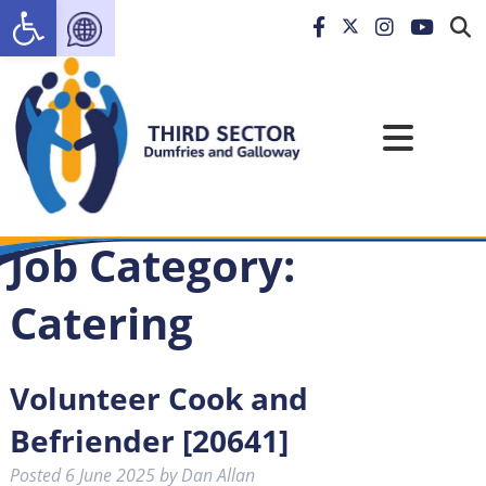
Open toolbar
Job Category:
Catering
Volunteer Cook and
Befriender [20641]
Posted
6 June 2025
by
Dan Allan