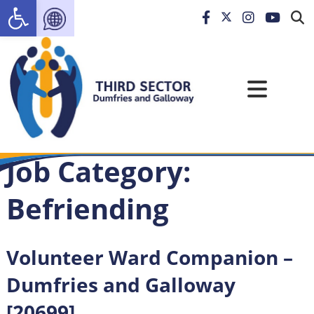
Open toolbar
Job Category:
Befriending
Volunteer Ward Companion –
Dumfries and Galloway
[20699]