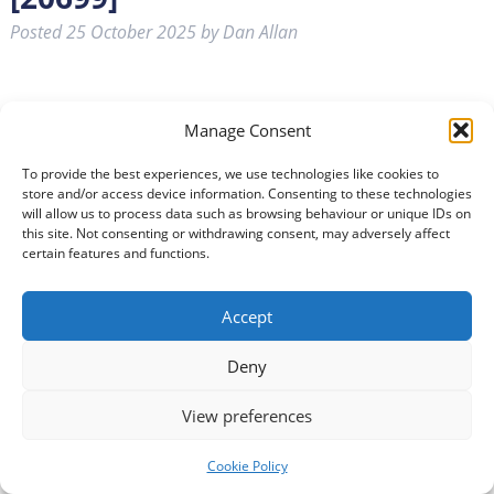
Posted
25 October 2025
by
Dan Allan
Manage Consent
To provide the best experiences, we use technologies like cookies to
store and/or access device information. Consenting to these technologies
will allow us to process data such as browsing behaviour or unique IDs on
this site. Not consenting or withdrawing consent, may adversely affect
Become a Companion Volunteer and offer the one thing
certain features and functions.
that matters most, your presence. Whether it’s sharing
stories, chatting about life, playing some music or sitting
Accept
beside someone, your time can bring warmth, comfort
and connection to someone who truly needs it.
Deny
Sometimes, just being there is everything. As a
Companion Volunteer, you’ll provide emotional…
Read
View preferences
more »
Cookie Policy