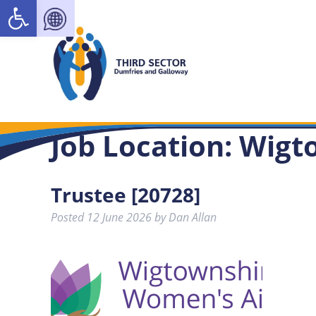
Open toolbar
Job Location:
Wigt
Trustee [20728]
Posted
12 June 2026
by
Dan Allan