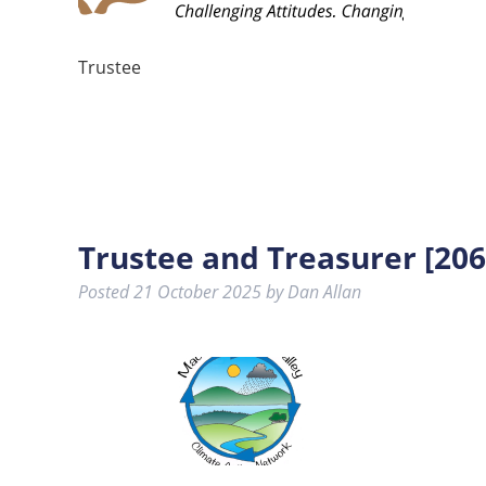
Trustee
Trustee and Treasurer [206
Posted
21 October 2025
by
Dan Allan