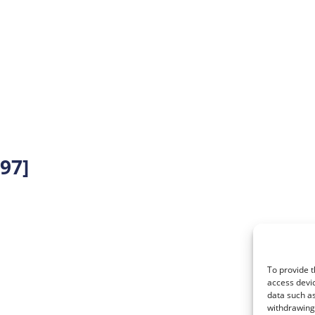
97]
To provide t
access devic
data such as
withdrawing 