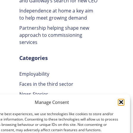
and Galloway’s search for new CEO
Independence at home a key aim
to help meet growing demand
Partnership helping shape new
approach to commissioning
services
Categories
Employability
Faces in the third sector
News Stories
Manage Consent
Uncategorised
Volunteering
he best experiences, we use technologies like cookies to store and/or
e information. Consenting to these technologies will allow us to process
 browsing behaviour or unique IDs on this site. Not consenting or
Archives
consent, may adversely affect certain features and functions.