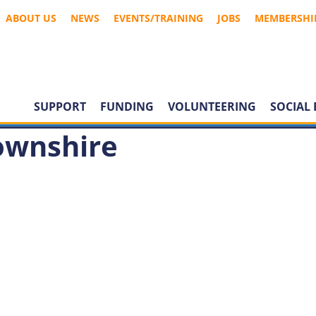
ABOUT US
NEWS
EVENTS/TRAINING
JOBS
MEMBERSHI
SUPPORT
FUNDING
VOLUNTEERING
SOCIAL 
ownshire