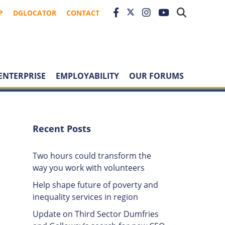
P
DGLOCATOR
CONTACT
ENTERPRISE
EMPLOYABILITY
OUR FORUMS
Recent Posts
Two hours could transform the
way you work with volunteers
Help shape future of poverty and
inequality services in region
Update on Third Sector Dumfries