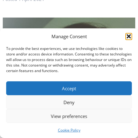
Manage Consent
To provide the best experiences, we use technologies like cookies to
store and/or access device information. Consenting to these technologies
will allow us to process data such as browsing behaviour or unique IDs on
this site. Not consenting or withdrawing consent, may adversely affect
certain features and functions.
Accept
Deny
View preferences
Cookie Policy