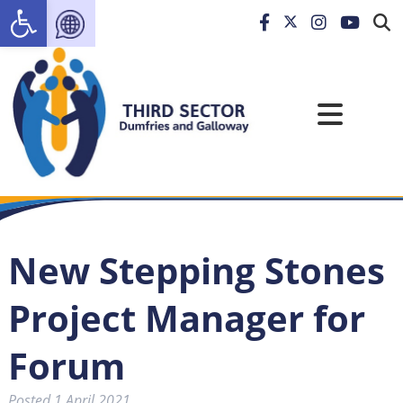
Open toolbar
New Stepping Stones
Project Manager for
Forum
Posted
1 April 2021