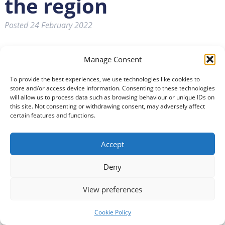
the region
Posted
24 February 2022
Manage Consent
To provide the best experiences, we use technologies like cookies to
store and/or access device information. Consenting to these technologies
will allow us to process data such as browsing behaviour or unique IDs on
this site. Not consenting or withdrawing consent, may adversely affect
certain features and functions.
Accept
Deny
View preferences
Cookie Policy