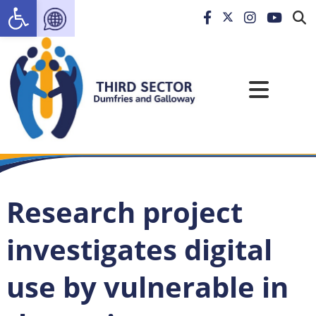
Open toolbar
Research project
investigates digital
use by vulnerable in