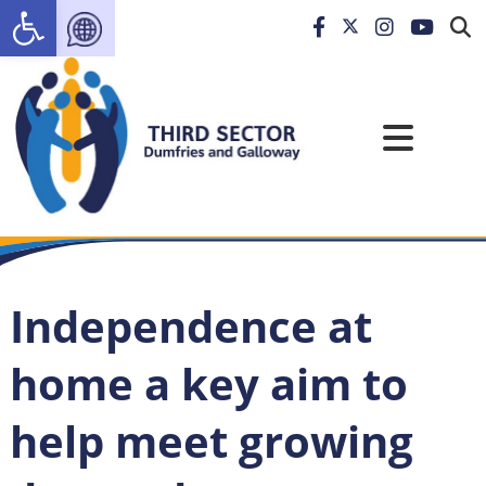
Open toolbar
Independence at
home a key aim to
help meet growing