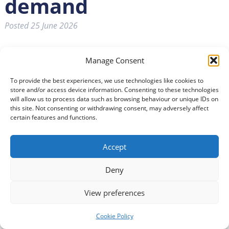
demand
Posted
25 June 2026
Manage Consent
MORE people could be supported to remain
independent in their own homes under plans
To provide the best experiences, we use technologies like cookies to
designed to help secure the future of health and
store and/or access device information. Consenting to these technologies
social care services in Dumfries and Galloway.
will allow us to process data such as browsing behaviour or unique IDs on
this site. Not consenting or withdrawing consent, may adversely affect
certain features and functions.
Reports presented to Dumfries and Galloway Integration
Joint Board highlighted work underway to reshape
Accept
services through stronger collaboration with the
voluntary sector, expanded reablement services and
Deny
greater use of digitally enabled care to help people
remain independent at home.
View preferences
Newly-appointed Chief Finance Officer Sean Barrett said:
Cookie Policy
“Health and social care services across Scotland