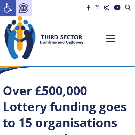
Open toolbar
Over £500,000
Lottery funding goes
to 15 organisations