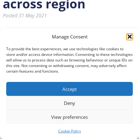
across region
Posted
31 May 2021
Manage Consent
To provide the best experiences, we use technologies like cookies to
store and/or access device information. Consenting to these technologies
will allow us to process data such as browsing behaviour or unique IDs on
this site. Not consenting or withdrawing consent, may adversely affect
certain features and functions.
Accept
FIFTEEN organisations across Dumfries and Galloway
have shared in over £500,000 from the National Lottery’s
Deny
Community Fund.
View preferences
Inspired Community Enterprise Trust for The Usual Place
were awarded £243,939 in the latest round.
Cookie Policy