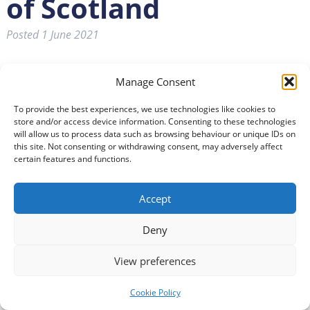
of Scotland
Posted
1 June 2021
Manage Consent
To provide the best experiences, we use technologies like cookies to
store and/or access device information. Consenting to these technologies
will allow us to process data such as browsing behaviour or unique IDs on
this site. Not consenting or withdrawing consent, may adversely affect
certain features and functions.
Accept
Deny
View preferences
Cookie Policy
South of Scotland Enterprise (SOSE) has set out its