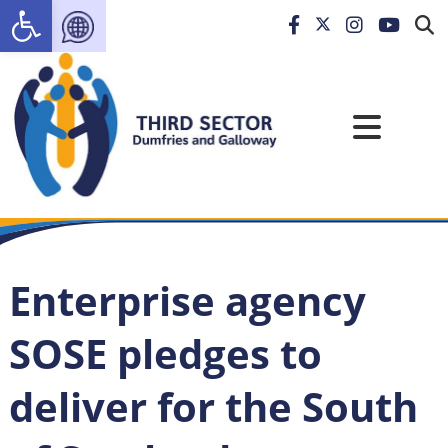
Open toolbar
Enterprise agency
SOSE pledges to
deliver for the South