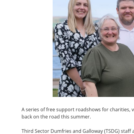
A series of free support roadshows for charities,
back on the road this summer.
Third Sector Dumfries and Galloway (TSDG) staff a