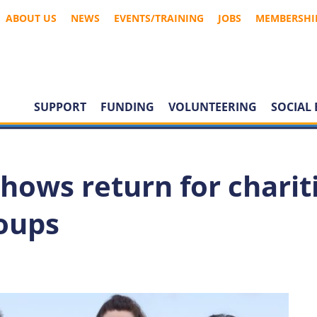
ABOUT US
NEWS
EVENTS/TRAINING
JOBS
MEMBERSHI
SUPPORT
FUNDING
VOLUNTEERING
SOCIAL 
hows return for charit
oups