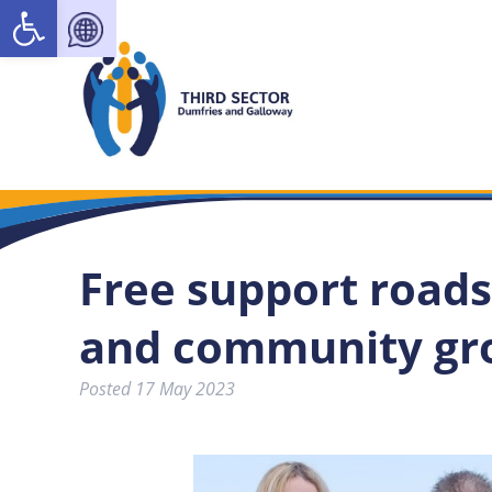
Open toolbar
Free support roads
and community gr
Posted
17 May 2023