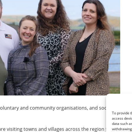
 voluntary and community organisations, and social enterpri
To provide t
access devic
data such as
re visiting towns and villages across the region from Stranr
withdrawing 