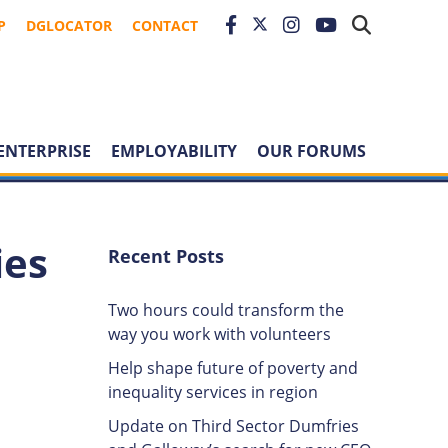
P
DGLOCATOR
CONTACT
ENTERPRISE
EMPLOYABILITY
OUR FORUMS
ies
Recent Posts
Two hours could transform the
way you work with volunteers
Help shape future of poverty and
inequality services in region
Update on Third Sector Dumfries