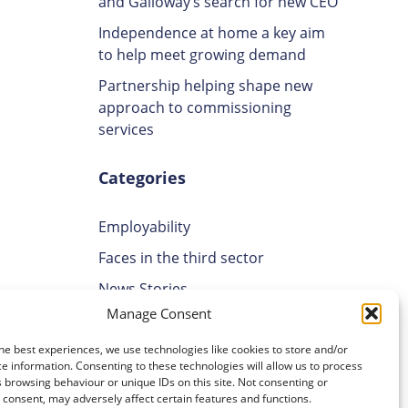
and Galloway’s search for new CEO
Independence at home a key aim
to help meet growing demand
Partnership helping shape new
approach to commissioning
services
Categories
Employability
Faces in the third sector
News Stories
Manage Consent
Uncategorised
ses is
Volunteering
he best experiences, we use technologies like cookies to store and/or
e information. Consenting to these technologies will allow us to process
 browsing behaviour or unique IDs on this site. Not consenting or
Archives
aer to
consent, may adversely affect certain features and functions.